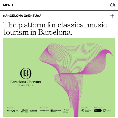
Usted.
MENU
A
BARCELONA OBERTURA
The platform for classical music
VISUAL IDENTITY:
better
MUCHO
tourism in Barcelona.
you.