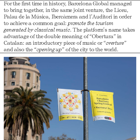
For the first time in history, Barcelona Global managed
to bring together, in the same joint venture, the Liceu,
Palau de la Música, Ibercàmera and l’Auditori in order
to achieve a common goal:
promote the tourism
generated by classical music
. The platform’s name takes
advantage of the double meaning of “Obertura” in
Catalan: an introductory piece of music or “
overture
”
and also the “
opening up
” of the city to the world.