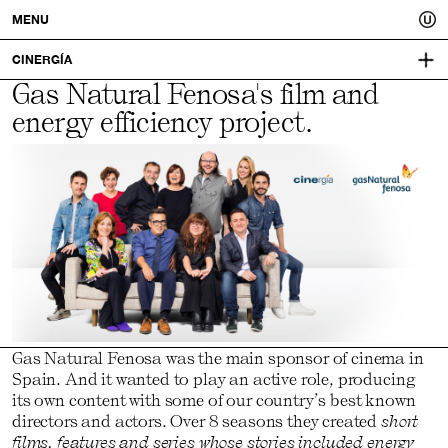
Usted.
MENU
A
CINERGÍA
Gas Natural Fenosa's film and
VISUAL IDENTITY:
better
ARENA MEDIA
energy efficiency project.
you.
Gas Natural Fenosa was the main sponsor of cinema in
Spain. And it wanted to play an active role, producing
its own content with some of our country’s best known
directors and actors. Over 8 seasons they created
short
films, features and series whose stories included energy