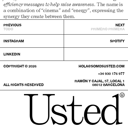
efficiency messages to help raise awareness
. The name is
a combination of “cinema” and “energy”, expressing the
synergy they create between them.
PREVIOUS
NEXT
TODO
PRIMERO PRIMERA
INSTAGRAM
SPOTIFY
LINKEDIN
COPYRIGHT © 2026
HOLA@SOMOSUSTED.COM
+34 930 176 977
RAMÓN Y CAJAL, 57, LOCAL 1
ALL RIGHTS RESERVED
08012 BARCELONA