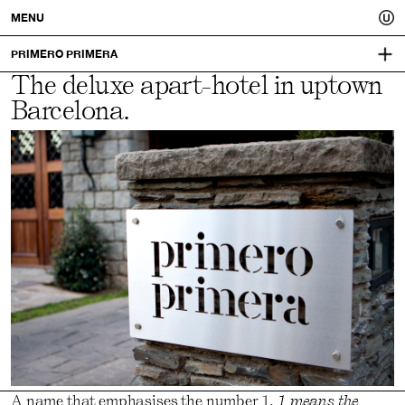
Usted.
MENU
A
PRIMERO PRIMERA
The deluxe apart-hotel in uptown
PRIMEROPRIMERA.COM
better
Barcelona.
VISUAL IDENTITY:
MUCHO
you.
A name that emphasises the number 1.
1 means the