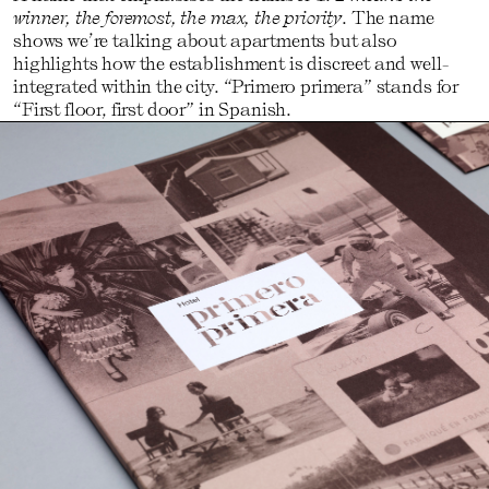
winner, the foremost, the max, the priority
. The name
shows we’re talking about apartments but also
highlights how the establishment is discreet and well-
integrated within the city. “Primero primera” stands for
“First floor, first door” in Spanish.