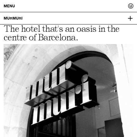
Usted.
MENU
A
MURMURI
The hotel that's an oasis in the
MAJESTICHOTELGROUP.COM
better
centre of Barcelona.
VISUAL IDENTITY:
MUCHO
you.