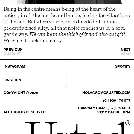
Being in the centre means being at the heart of the
action, in all the hustle and bustle, feeling the vibrations
of the city. But when your hotel is located off a quiet
pedestrianised alley, all that noise reaches us in a soft,
gentle way.
We can be in the thick of it and also out of it
.
We can sit back and enjoy.
PREVIOUS
NEXT
QUADRAT
ASAP
INSTAGRAM
SPOTIFY
LINKEDIN
COPYRIGHT © 2026
HOLA@SOMOSUSTED.COM
+34 930 176 977
RAMÓN Y CAJAL, 57, LOCAL 1
ALL RIGHTS RESERVED
08012 BARCELONA