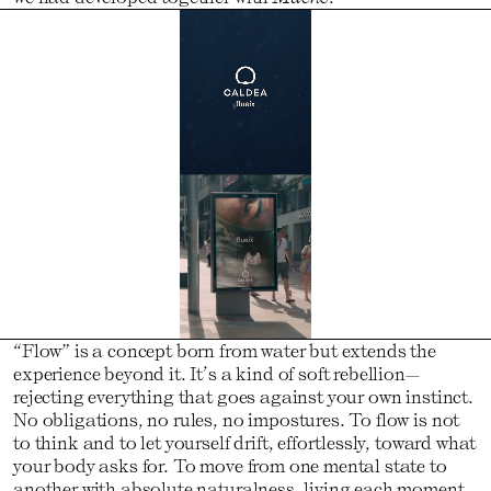
“Flow” is a concept born from water but extends the
experience beyond it. It’s a kind of soft rebellion—
rejecting everything that goes against your own instinct.
No obligations, no rules, no impostures. To flow is not
to think and to let yourself drift, effortlessly, toward what
your body asks for. To move from one mental state to
another with absolute naturalness, living each moment