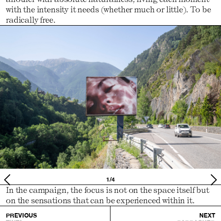
with the intensity it needs (whether much or little). To be
radically free.
1/4
In the campaign, the focus is not on the space itself but
on the sensations that can be experienced within it.
PREVIOUS
NEXT